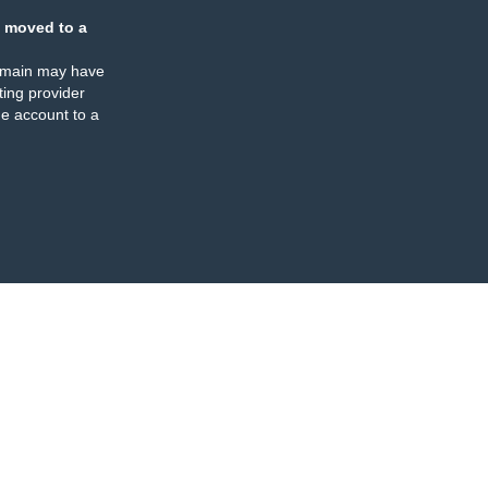
 moved to a
omain may have
ing provider
e account to a