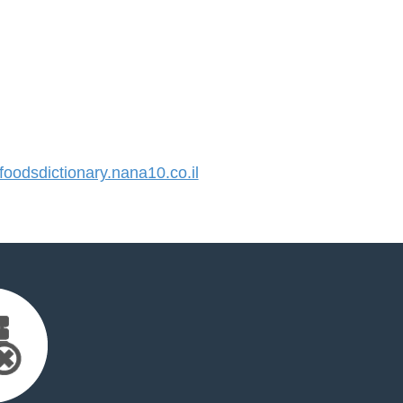
odsdictionary.nana10.co.il