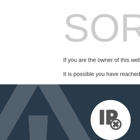
SOR
If you are the owner of this we
It is possible you have reache