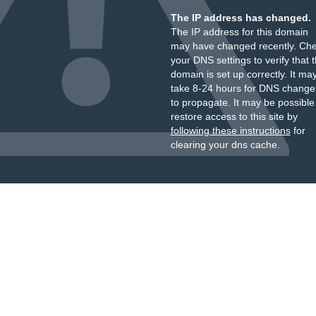
The IP address has changed.
The IP address for this domain
may have changed recently. Ch
your DNS settings to verify that 
domain is set up correctly. It ma
take 8-24 hours for DNS change
to propagate. It may be possible
restore access to this site by
following these instructions
for
clearing your dns cache.