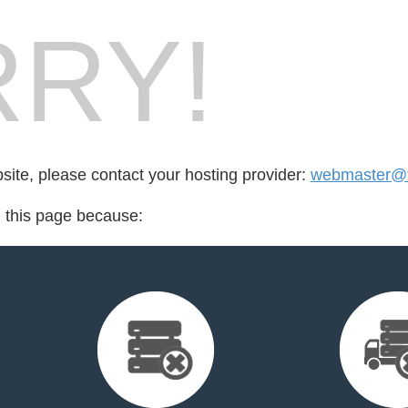
RY!
bsite, please contact your hosting provider:
webmaster@fo
d this page because: