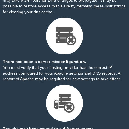
may take 8-24 hours for DNS changes to propagate. It may be
possible to restore access to this site by
following these instructions
for clearing your dns cache.
There has been a server misconfiguration.
You must verify that your hosting provider has the correct IP
address configured for your Apache settings and DNS records. A
restart of Apache may be required for new settings to take effect.
The site may have moved to a different server.