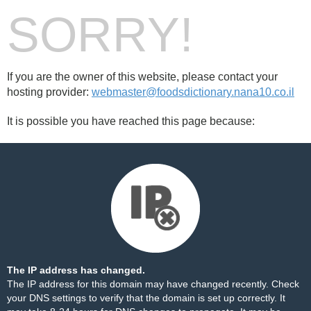
SORRY!
If you are the owner of this website, please contact your
hosting provider:
webmaster@foodsdictionary.nana10.co.il
It is possible you have reached this page because:
The IP address has changed.
The IP address for this domain may have changed recently. Check
your DNS settings to verify that the domain is set up correctly. It